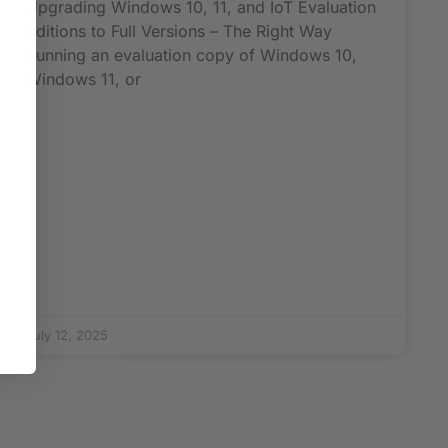
Upgrading Windows 10, 11, and IoT Evaluation
Editions to Full Versions – The Right Way
Running an evaluation copy of Windows 10,
Windows 11, or
July 12, 2025