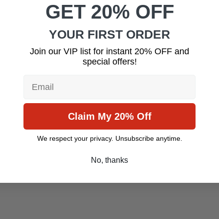
Guide Welcome to the most detailed and user-
GET 20% OFF
friendly guide to Office 2024 and Office LTSC
YOUR FIRST ORDER
Join our VIP list for instant 20% OFF and
special offers!
Email
Claim My 20% Off
We respect your privacy. Unsubscribe anytime.
No, thanks
July 14, 2025