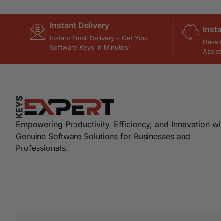
Instant Delivery
Inst
Instant Email Delivery – Get Your
Hassl
Software Keys in Minutes!
Assis
Empowering Productivity, Efficiency, and Innovation wi
Genuine Software Solutions for Businesses and
Professionals.