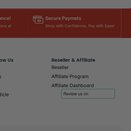
ence!
Secure Paymets
ons at
Shop with Confidence, Pay with Ease!
now Us
Reseller & Affiliate
Reseller
s
Affiliate Program
Affiliate Dashboard
icle