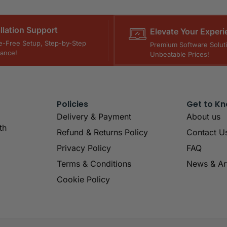
allation Support
Elevate Your Experi
e-Free Setup, Step-by-Step
Premium Software Soluti
tance!
Unbeatable Prices!
Policies
Get to K
Delivery & Payment
About us
th
Refund & Returns Policy
Contact U
Privacy Policy
FAQ
Terms & Conditions
News & Art
Cookie Policy