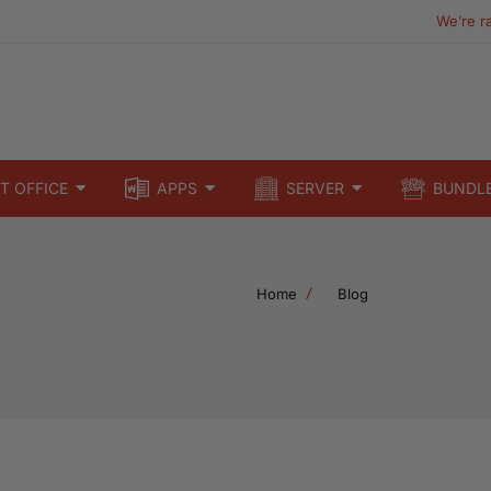
We’re r
T OFFICE
APPS
SERVER
BUNDL
Home
Blog