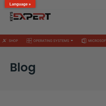
Language »
SHOP
OPERATING SYSTEMS
MICROSOF
Blog