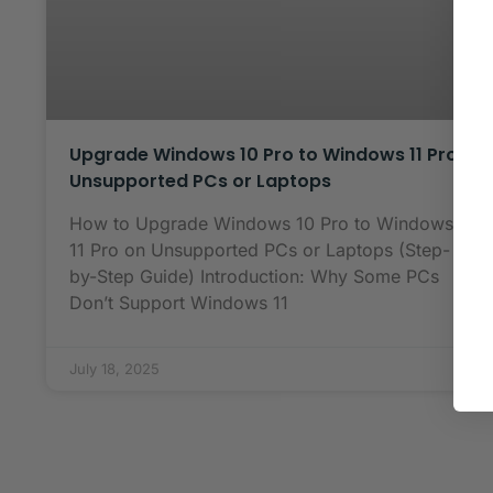
Upgrade Windows 10 Pro to Windows 11 Pro
Unsupported PCs or Laptops
How to Upgrade Windows 10 Pro to Windows
11 Pro on Unsupported PCs or Laptops (Step-
by-Step Guide) Introduction: Why Some PCs
Don’t Support Windows 11
July 18, 2025