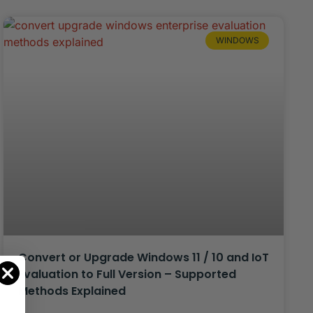
WINDOWS
Convert or Upgrade Windows 11 / 10 and IoT
Evaluation to Full Version – Supported
Methods Explained