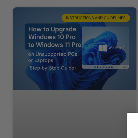
INSTRUCTIONS AND GUIDELINES