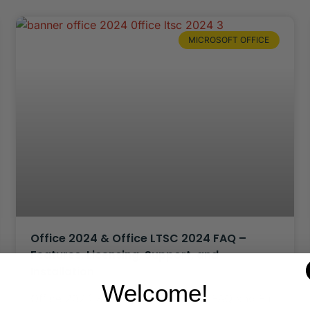
MICROSOFT OFFICE
Office 2024 & Office LTSC 2024 FAQ –
Features, Licensing, Support, and
Installation
Welcome!
Office 2024 & Office LTSC 2024 – FAQ and Full