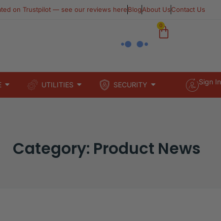
ated on Trustpilot — see our reviews here​
Blog
About Us
Contact Us
0
Sign In
E
UTILITIES
SECURITY
Category: Product News