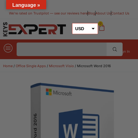
Language »
We’re rated on Trustpilot — see our reviews here​
Blog
About Us
Contact Us
0
USD
GBP
EUR
Sign In
Home
/
Office Single Apps
/
Microsoft Visio
/ Microsoft Word 2016