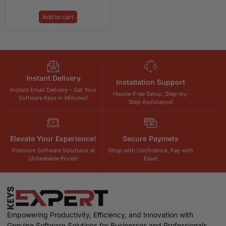
Add to cart
Instant Delivery
Installation Support
Instant Email Delivery – Get Your
Hassle-Free Setup, Step-by-
Software Keys in Minutes!
Step Assistance!
Elevate Your Experience!
Secure Paymets
Premium Software Solutions at
Shop with Confidence, Pay with
Unbeatable Prices!
Ease!
Empowering Productivity, Efficiency, and Innovation with
Genuine Software Solutions for Businesses and Professionals.