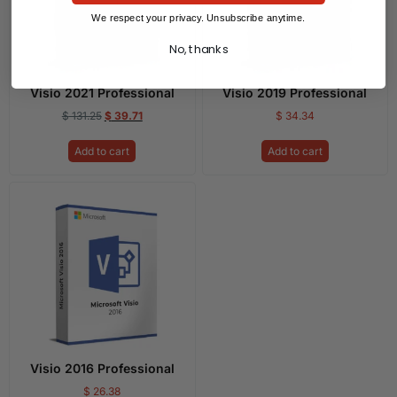
We respect your privacy. Unsubscribe anytime.
No, thanks
Visio 2021 Professional
Visio 2019 Professional
$
131.25
$
39.71
$
34.34
Add to cart
Add to cart
Visio 2016 Professional
$
26.38