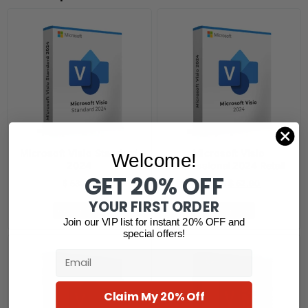
Microsoft Visio Standard
Microsoft Visio
Welcome!
2024
Professional 2024 Retail
GET 20% OFF
$
530.31
$
119.19
$
52.90
YOUR FIRST ORDER
Read more
Read more
Join our VIP list for instant 20% OFF and
special offers!
Email
Claim My 20% Off