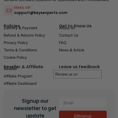
EMAIL US!
support@keysexperts.com
Policies
Get to Know Us
Delivery & Payment
About us
Refund & Returns Policy
Contact Us
Privacy Policy
FAQ
Terms & Conditions
News & Article
Cookie Policy
Reseller & Affiliate
Leave us Feedback
Reseller
Affiliate Program
Affiliate Dashboard
Signup our
newsletter to get
update
Signup