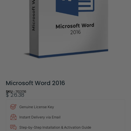
Microsoft Word 2016
SKU :
1103116
$
26.38
Genuine License Key
Instant Delivery via Email
Step-by-Step Installation & Activation Guide