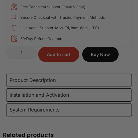
Free Technical Support (Email & Chat)
Secure Checkout with Trusted Payment Methods
Live Agent Support: Mon–Fri, 8am–6pm (UTC)
30-Day Refund Guarantee
Add to cart
Buy Now
Product Description
Installation and Activation
System Requirements
Related products