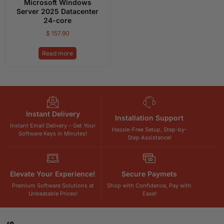
Microsoft Windows
Server 2025 Datacenter
24-core
$
157.90
Read more
Instant Delivery
Installation Support
Instant Email Delivery – Get Your
Hassle-Free Setup, Step-by-
Software Keys in Minutes!
Step Assistance!
Elevate Your Experience!
Secure Paymets
Premium Software Solutions at
Shop with Confidence, Pay with
Unbeatable Prices!
Ease!