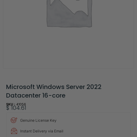
Microsoft Windows Server 2022
Datacenter 16-core
SKU :
41056
$
104.61
Genuine License Key
Instant Delivery via Email