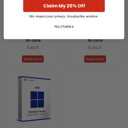
Claim My 20% Off
We respect your privacy. Unsubscribe anytime.
No, thanks
Microsoft Windows
Microsoft Windows
Server 2019 Datacenter
Server 2025 Datacenter
16-core
16-core
$
86.31
$
129.27
Read more
Read more