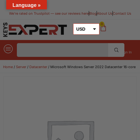
Language »
We’re rated on Trustpilot — see our reviews here​
Blog
About Us
Contact Us
0
USD
GBP
EUR
Sign In
Home
/
Server
/
Datacenter
/ Microsoft Windows Server 2022 Datacenter 16-core