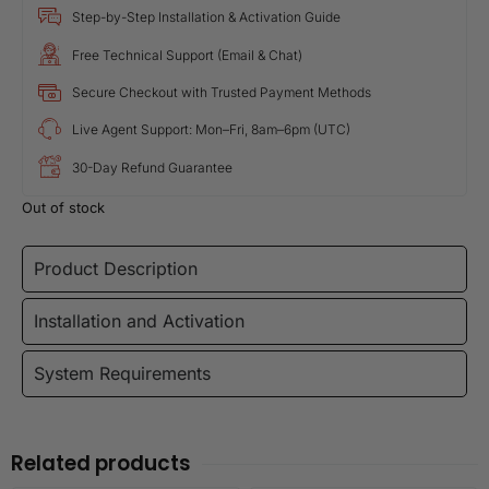
Step-by-Step Installation & Activation Guide
Free Technical Support (Email & Chat)
Secure Checkout with Trusted Payment Methods
Live Agent Support: Mon–Fri, 8am–6pm (UTC)
30-Day Refund Guarantee
Out of stock
Product Description
Installation and Activation
System Requirements
Related products