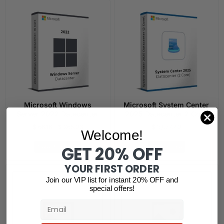
Microsoft Windows
Microsoft System Center
Server 2022 Datacenter
2025 Datacenter 2 Core
$
66.16
–
$
265.03
$
3,977.40
Welcome!
GET 20% OFF
Select options
Read more
YOUR FIRST ORDER
Join our VIP list for instant 20% OFF and
special offers!
Email