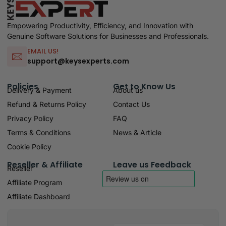
Empowering Productivity, Efficiency, and Innovation with
Genuine Software Solutions for Businesses and Professionals.
EMAIL US!
support@keysexperts.com
Policies
Get to Know Us
Delivery & Payment
About us
Refund & Returns Policy
Contact Us
Privacy Policy
FAQ
Terms & Conditions
News & Article
Cookie Policy
Reseller & Affiliate
Leave us Feedback
Reseller
Affiliate Program
Affiliate Dashboard