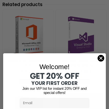
Related products
Office 2013 Professional
Microsoft Visual Studio
Welcome!
Plus
2022 Enterprise
$
225.39
$
26.38
$
729.19
$
100.63
GET 20% OFF
Add to cart
Add to cart
YOUR FIRST ORDER
Join our VIP list for instant 20% OFF and
special offers!
Email