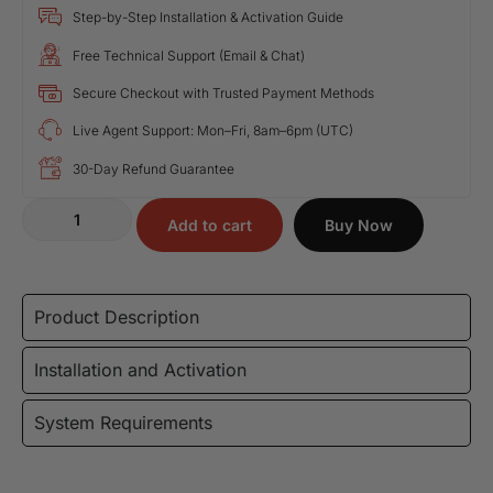
Step-by-Step Installation & Activation Guide
Free Technical Support (Email & Chat)
Secure Checkout with Trusted Payment Methods
Live Agent Support: Mon–Fri, 8am–6pm (UTC)
30-Day Refund Guarantee
Add to cart
Buy Now
Product Description
Installation and Activation
System Requirements