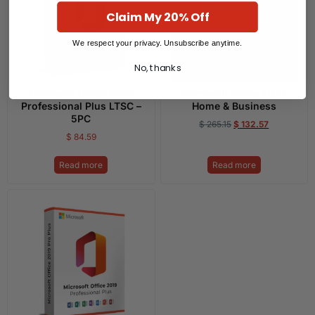
Claim My 20% Off
We respect your privacy. Unsubscribe anytime.
No, thanks
Microsoft Office 2024
Microsoft Office 2024
Professional Plus LTSC –
Home & Business
5PC
$
265.15
$
132.57
$
84.59
Read more
Read more