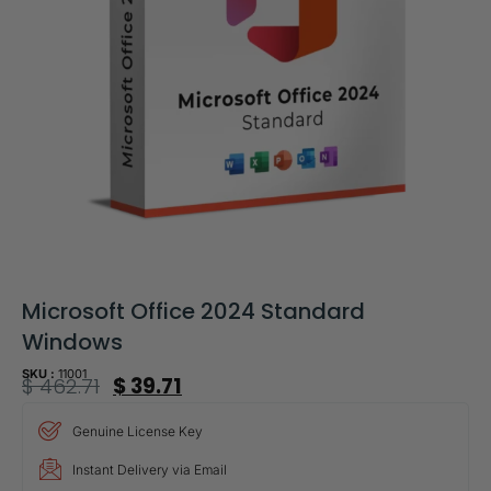
Microsoft Office 2024 Standard
Windows
SKU :
11001
$
462.71
$
39.71
Genuine License Key
Instant Delivery via Email