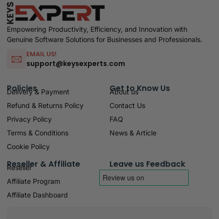
Empowering Productivity, Efficiency, and Innovation with
Genuine Software Solutions for Businesses and Professionals.
EMAIL US!
support@keysexperts.com
Policies
Get to Know Us
Delivery & Payment
About us
Refund & Returns Policy
Contact Us
Privacy Policy
FAQ
Terms & Conditions
News & Article
Cookie Policy
Reseller & Affiliate
Leave us Feedback
Reseller
Affiliate Program
Affiliate Dashboard