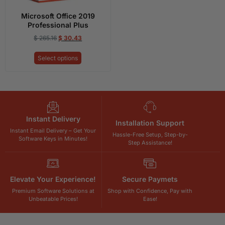
Microsoft Office 2019
Professional Plus
$
265.16
$
30.43
Select options
Instant Delivery
Installation Support
Instant Email Delivery – Get Your
Hassle-Free Setup, Step-by-
Software Keys in Minutes!
Step Assistance!
Elevate Your Experience!
Secure Paymets
Premium Software Solutions at
Shop with Confidence, Pay with
Unbeatable Prices!
Ease!