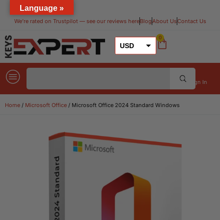
Language »
We’re rated on Trustpilot — see our reviews here​
Blog
About Us
Contact Us
0
USD
GBP
EUR
Sign In
Home
/
Microsoft Office
/ Microsoft Office 2024 Standard Windows