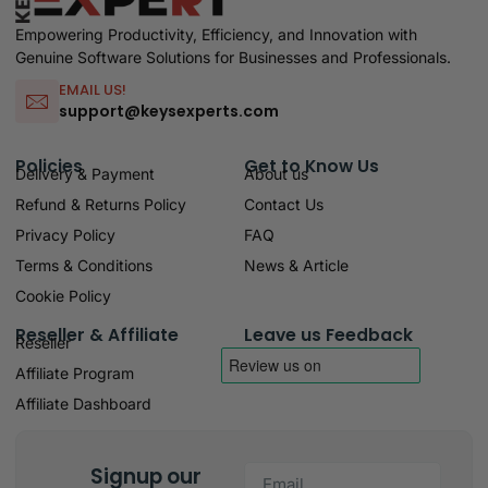
Empowering Productivity, Efficiency, and Innovation with
Genuine Software Solutions for Businesses and Professionals.
EMAIL US!
support@keysexperts.com
Policies
Get to Know Us
Delivery & Payment
About us
Refund & Returns Policy
Contact Us
Privacy Policy
FAQ
Terms & Conditions
News & Article
Cookie Policy
Reseller & Affiliate
Leave us Feedback
Reseller
Affiliate Program
Affiliate Dashboard
Signup our