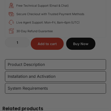
Free Technical Support (Email & Chat)
Secure Checkout with Trusted Payment Methods
Live Agent Support: Mon–Fri, 8am–6pm (UTC)
30-Day Refund Guarantee
Add to cart
Buy Now
Product Description
Installation and Activation
System Requirements
Related products