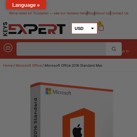
Language »
We’re rated on Trustpilot — see our reviews here​
Blog
About Us
Contact Us
0
USD
GBP
EUR
Sign In
Home
/
Microsoft Office
/ Microsoft Office 2016 Standard Mac