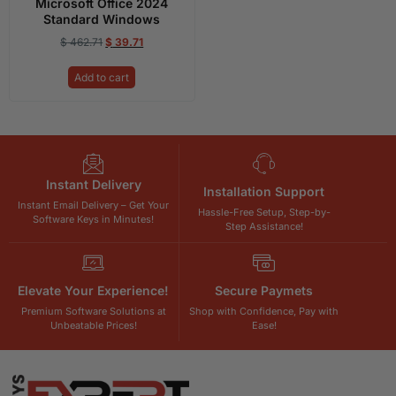
Microsoft Office 2024
Standard Windows
$
462.71
$
39.71
Add to cart
Instant Delivery
Installation Support
Instant Email Delivery – Get Your
Hassle-Free Setup, Step-by-
Software Keys in Minutes!
Step Assistance!
Elevate Your Experience!
Secure Paymets
Premium Software Solutions at
Shop with Confidence, Pay with
Unbeatable Prices!
Ease!