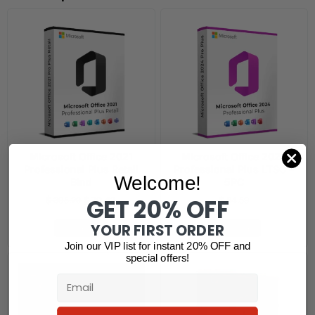
Microsoft Office 2021
Microsoft Office 2024
Professional Plus Retail
Professional Plus LTSC –
Welcome!
Bind
5PC
GET 20% OFF
$
305.20
$
79.42
$
84.59
YOUR FIRST ORDER
Read more
Read more
Join our VIP list for instant 20% OFF and
special offers!
Email