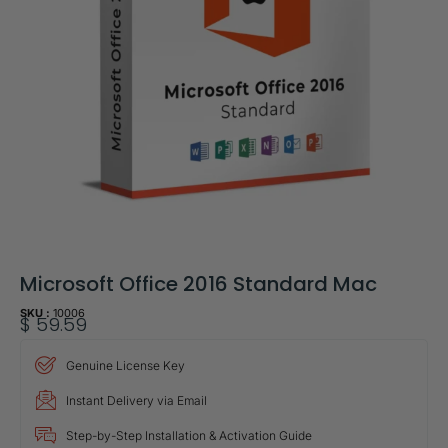
Microsoft Office 2016 Standard Mac
SKU :
10006
$
59.59
Genuine License Key
Instant Delivery via Email
Step-by-Step Installation & Activation Guide