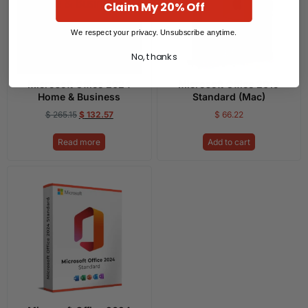
Claim My 20% Off
We respect your privacy. Unsubscribe anytime.
No, thanks
Microsoft Office 2024
Microsoft Office 2019
Home & Business
Standard (Mac)
$
265.15
$
132.57
$
66.22
Read more
Add to cart