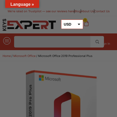
Language »
We’re rated on Trustpilot — see our reviews here​
Blog
About Us
Contact Us
0
USD
GBP
EUR
Sign In
Home
/
Microsoft Office
/ Microsoft Office 2019 Professional Plus