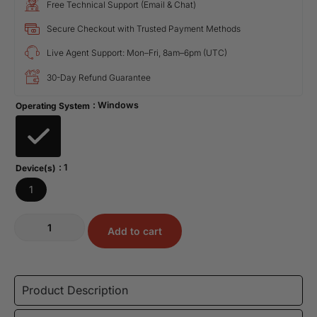
Free Technical Support (Email & Chat)
Secure Checkout with Trusted Payment Methods
Live Agent Support: Mon–Fri, 8am–6pm (UTC)
30-Day Refund Guarantee
: Windows
Operating System
: 1
Device(s)
1
Add to cart
Product Description