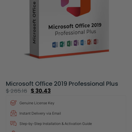
Microsoft Office 2019 Professional Plus
$
265.16
$
30.43
Genuine License Key
Instant Delivery via Email
Step-by-Step Installation & Activation Guide