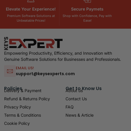
Elevate Your Experience!
Secure Paymets
Premium Software Solutions at
Shop with Confidence, Pay with
Unbeatable Prices!
Ease!
Empowering Productivity, Efficiency, and Innovation with
Genuine Software Solutions for Businesses and Professionals.
EMAIL US!
support@keysexperts.com
Policies
Get to Know Us
Delivery & Payment
About us
Refund & Returns Policy
Contact Us
Privacy Policy
FAQ
Terms & Conditions
News & Article
Cookie Policy