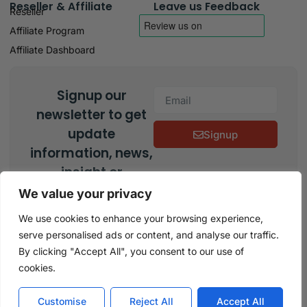
Reseller & Affiliate
Leave us Feedback
Reseller
Affiliate Program
Affiliate Dashboard
Signup our
newsletter to get
update
Signup
information, news,
insight or
promotions.
We value your privacy
We use cookies to enhance your browsing experience,
serve personalised ads or content, and analyse our traffic.
Copyright © 2026 Keys Experts, All rights reserved
By clicking "Accept All", you consent to our use of
cookies.
Customise
Reject All
Accept All