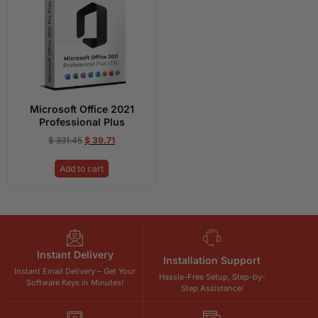
Microsoft Office 2021
Professional Plus
$
331.45
$
39.71
Add to cart
Instant Delivery
Installation Support
Instant Email Delivery – Get Your
Hassle-Free Setup, Step-by-
Software Keys in Minutes!
Step Assistance!