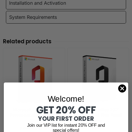
Installation and Activation
System Requirements
Related products
Welcome!
GET 20% OFF
Microsoft Office 2019
Microsoft Office 2021
Professional Plus Retail
Professional Plus Retail
YOUR FIRST ORDER
Bind
Bind
Join our VIP list for instant 20% OFF and
$
295.65
$
47.07
$
53.02
special offers!