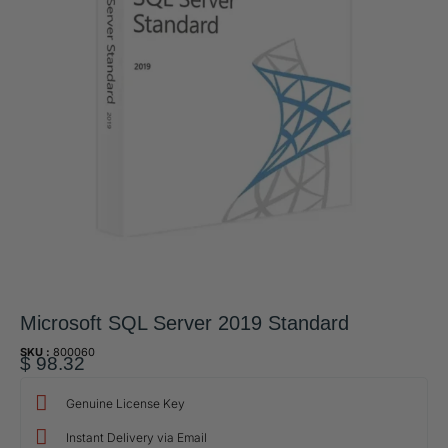
Microsoft SQL Server 2019 Standard
SKU :
800060
$
98.32
Genuine License Key
Instant Delivery via Email