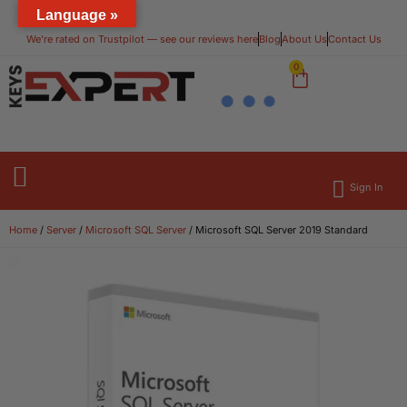
Language »
We’re rated on Trustpilot — see our reviews here​
Blog
About Us
Contact Us
0
Sign In
Operating Systems
Microsoft Office
Home
/
Server
/
Microsoft SQL Server
/ Microsoft SQL Server 2019 Standard