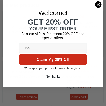
Related products
Welcome!
GET 20% OFF
Microsoft Windows
Server 2025 RDS User
Microsoft Windows
YOUR FIRST ORDER
CAL
Server 2022 RDS User
Join our VIP list for instant 20% OFF and
CAL
$
60.85
–
$
239.84
special offers!
$
52.90
–
$
231.88
Email
Select options
Select options
Claim My 20% Off
We respect your privacy. Unsubscribe anytime.
Microsoft Windows
Server 2025 Device CAL
No, thanks
Microsoft SQL Server
2014 Standard
$
60.85
–
$
239.84
$
1,013.76
$
84.48
Select options
Add to cart