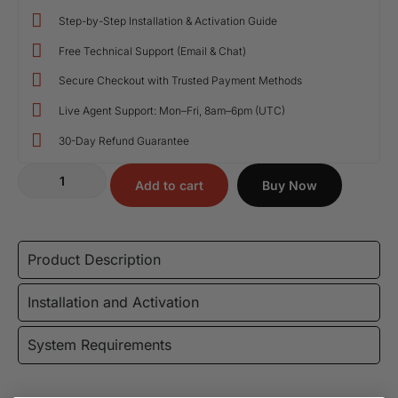
Step-by-Step Installation & Activation Guide
Free Technical Support (Email & Chat)
Secure Checkout with Trusted Payment Methods
Live Agent Support: Mon–Fri, 8am–6pm (UTC)
30-Day Refund Guarantee
Add to cart
Buy Now
Product Description
Installation and Activation
System Requirements