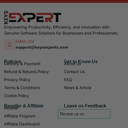
Empowering Productivity, Efficiency, and Innovation with
Genuine Software Solutions for Businesses and Professionals.
EMAIL US!
support@keysexperts.com
Policies
Get to Know Us
Delivery & Payment
About us
Refund & Returns Policy
Contact Us
Privacy Policy
FAQ
Terms & Conditions
News & Article
Cookie Policy
Reseller & Affiliate
Leave us Feedback
Reseller
Affiliate Program
Affiliate Dashboard