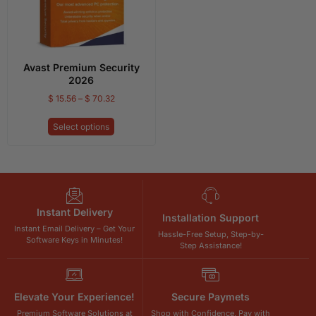
Avast Premium Security
2026
$
15.56
–
$
70.32
Select options
Instant Delivery
Installation Support
Instant Email Delivery – Get Your
Hassle-Free Setup, Step-by-
Software Keys in Minutes!
Step Assistance!
Elevate Your Experience!
Secure Paymets
Premium Software Solutions at
Shop with Confidence, Pay with