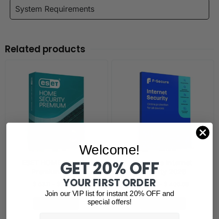
System Requirements
Related products
Welcome!
GET 20% OFF
ESET HOME Security
F-Secure Internet
Premium 2026
Security 2026
YOUR FIRST ORDER
$
53.11
–
$
181.40
$
46.85
–
$
406.68
Join our VIP list for instant 20% OFF and
special offers!
Select options
Select options
Email