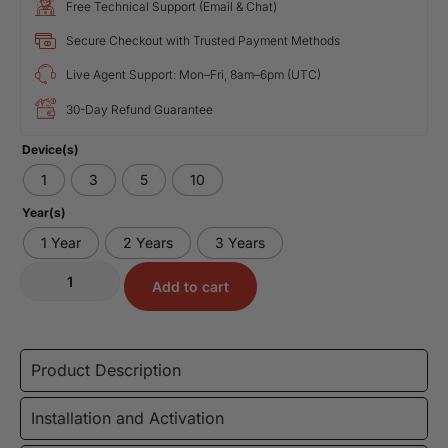
Free Technical Support (Email & Chat)
Secure Checkout with Trusted Payment Methods
Live Agent Support: Mon–Fri, 8am–6pm (UTC)
30-Day Refund Guarantee
Device(s)
1
3
5
10
Year(s)
1 Year
2 Years
3 Years
Add to cart
Product Description
Installation and Activation