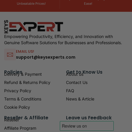
Unbeatable Prices!
Ease!
Empowering Productivity, Efficiency, and Innovation with
Genuine Software Solutions for Businesses and Professionals.
EMAIL US!
support@keysexperts.com
Policies
Get to Know Us
Delivery & Payment
About us
Refund & Returns Policy
Contact Us
Privacy Policy
FAQ
Terms & Conditions
News & Article
Cookie Policy
Reseller & Affiliate
Leave us Feedback
Reseller
Affiliate Program