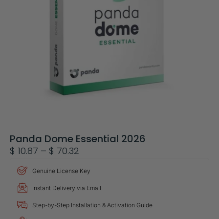
Panda Dome Essential 2026
$
10.87
–
$
70.32
Genuine License Key
Instant Delivery via Email
Step-by-Step Installation & Activation Guide