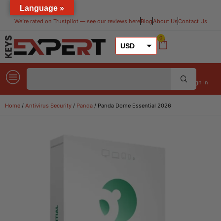
Language »
We’re rated on Trustpilot — see our reviews here​
Blog
About Us
Contact Us
0
USD
GBP
EUR
Sign In
Home
/
Antivirus Security
/
Panda
/ Panda Dome Essential 2026