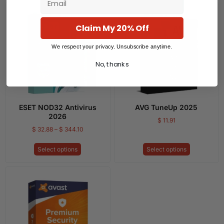
Claim My 20% Off
We respect your privacy. Unsubscribe anytime.
No, thanks
ESET NOD32 Antivirus
AVG TuneUp 2025
2026
$
11.91
$
32.88
–
$
344.10
Select options
Select options