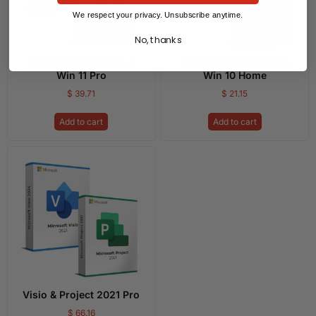
We respect your privacy. Unsubscribe anytime.
No, thanks
Office 2021 Pro Plus &
Office 2016 Standard &
Win 11 Pro
Win 10 Home
$
39.71
$
21.15
Add to cart
Add to cart
Visio & Project 2021 Pro
$
66.16