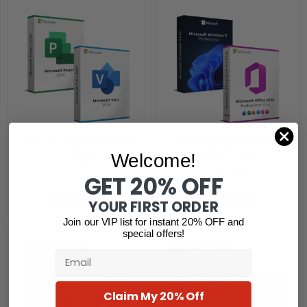
Visio & Project 2024 Pro
Office 2024 Pro Plus &
Win 11 Pro
Welcome!
$
79.48
$
47.66
GET 20% OFF
Read more
Read more
YOUR FIRST ORDER
Join our VIP list for instant 20% OFF and
special offers!
Email
Claim My 20% Off