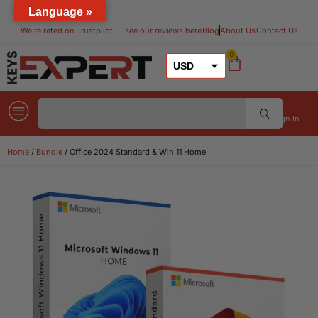
Language »
We’re rated on Trustpilot — see our reviews here​
Blog
About Us
Contact Us
0
USD
GBP
EUR
Sign In
Home
/
Bundle
/ Office 2024 Standard & Win 11 Home