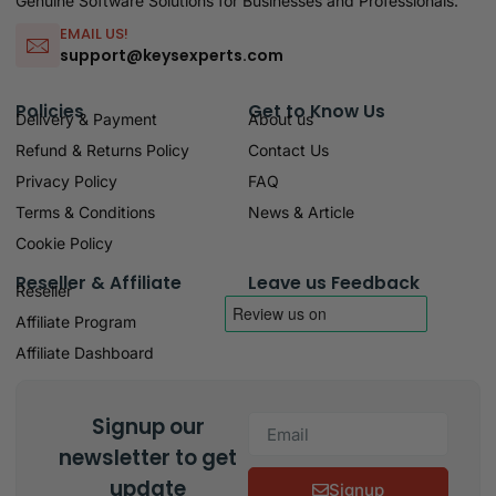
Genuine Software Solutions for Businesses and Professionals.
EMAIL US!
support@keysexperts.com
Policies
Get to Know Us
Delivery & Payment
About us
Refund & Returns Policy
Contact Us
Privacy Policy
FAQ
Terms & Conditions
News & Article
Cookie Policy
Reseller & Affiliate
Leave us Feedback
Reseller
Affiliate Program
Affiliate Dashboard
Signup our
newsletter to get
update
Signup