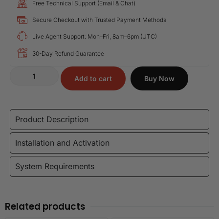
Free Technical Support (Email & Chat)
Secure Checkout with Trusted Payment Methods
Live Agent Support: Mon–Fri, 8am–6pm (UTC)
30-Day Refund Guarantee
Add to cart
Buy Now
Product Description
Installation and Activation
System Requirements
Related products