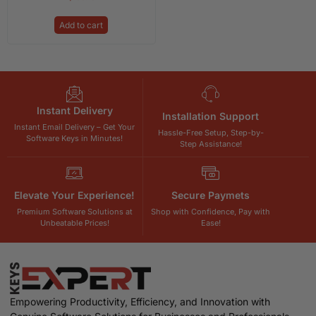
Add to cart
Instant Delivery
Installation Support
Instant Email Delivery – Get Your
Hassle-Free Setup, Step-by-
Software Keys in Minutes!
Step Assistance!
Elevate Your Experience!
Secure Paymets
Premium Software Solutions at
Shop with Confidence, Pay with
Unbeatable Prices!
Ease!
Empowering Productivity, Efficiency, and Innovation with