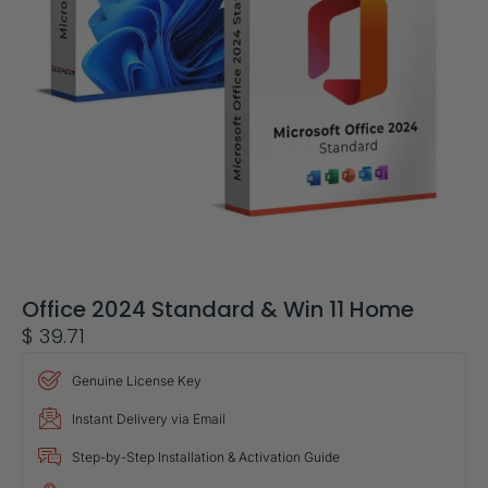
Office 2024 Standard & Win 11 Home
$
39.71
Genuine License Key
Instant Delivery via Email
Step-by-Step Installation & Activation Guide