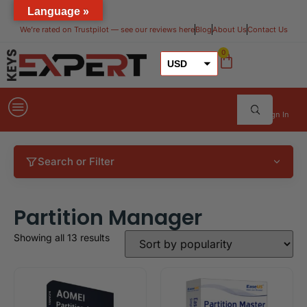
Language »
We’re rated on Trustpilot — see our reviews here​
Blog
About Us
Contact Us
0
USD
GBP
EUR
Sign In
Search or Filter
Partition Manager
Showing all 13 results