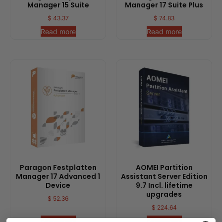
Manager 15 Suite
Manager 17 Suite Plus
$
43.37
$
74.83
Read more
Read more
Paragon Festplatten
AOMEI Partition
Manager 17 Advanced 1
Assistant Server Edition
Device
9.7 Incl. lifetime
upgrades
$
52.36
$
224.64
Read more
Read more