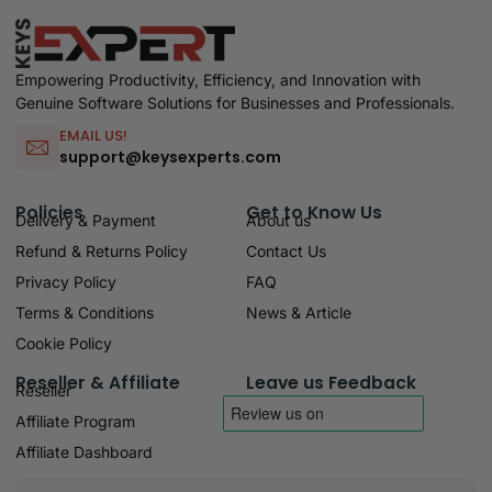
Empowering Productivity, Efficiency, and Innovation with
Genuine Software Solutions for Businesses and Professionals.
EMAIL US!
support@keysexperts.com
Policies
Get to Know Us
Delivery & Payment
About us
Refund & Returns Policy
Contact Us
Privacy Policy
FAQ
Terms & Conditions
News & Article
Cookie Policy
Reseller & Affiliate
Leave us Feedback
Reseller
Affiliate Program
Affiliate Dashboard