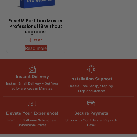
EaseUS Partition Master
Professional 19 Without
upgrades
$
38.87
Read more
Instant Delivery
Installation Support
Instant Email Delivery – Get Your
Hassle-Free Setup, Step-by-
Software Keys in Minutes!
Step Assistance!
Elevate Your Experience!
Secure Paymets
Premium Software Solutions at
Shop with Confidence, Pay with
Unbeatable Prices!
Ease!