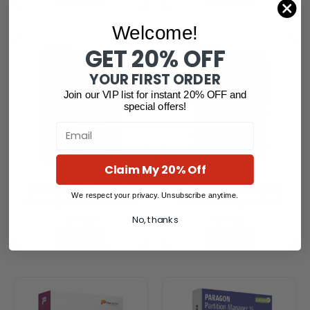
Welcome!
GET 20% OFF
YOUR FIRST ORDER
Join our VIP list for instant 20% OFF and
special offers!
Email
Claim My 20% Off
Paragon Festplatten
EaseUS Disk Copy Pro
We respect your privacy. Unsubscribe anytime.
Manager 17 Advanced
(Lifetime Upgrades)
No, thanks
$
52.36
$
74.83
Read more
Read more