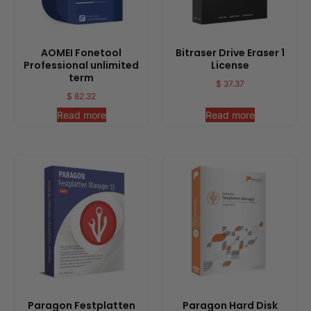
AOMEI Fonetool
Bitraser Drive Eraser 1
Professional unlimited
License
term
$
37.37
$
82.32
Read more
Read more
Paragon Festplatten
Paragon Hard Disk