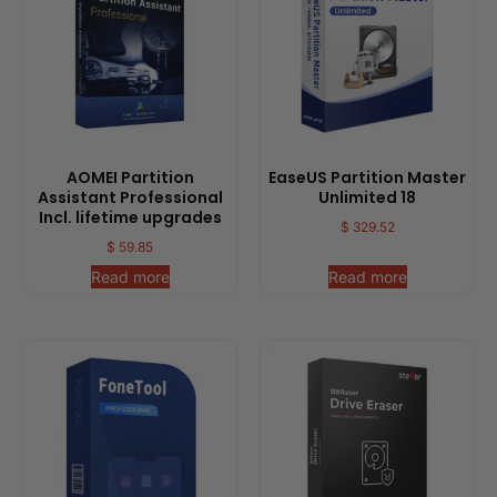
AOMEI Partition
EaseUS Partition Master
Assistant Professional
Unlimited 18
Incl. lifetime upgrades
$
329.52
$
59.85
Read more
Read more