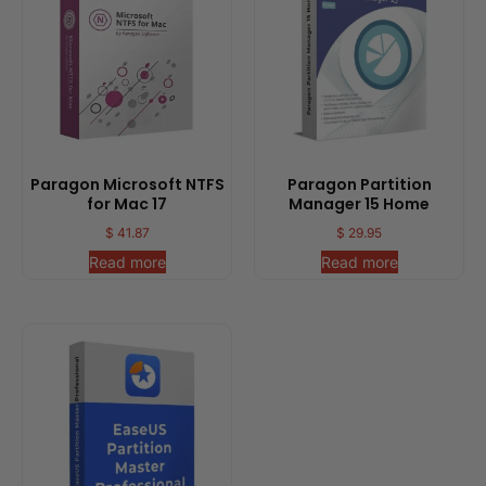
Paragon Microsoft NTFS
Paragon Partition
for Mac 17
Manager 15 Home
$
41.87
$
29.95
Read more
Read more