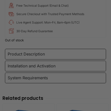
Free Technical Support (Email & Chat)
Secure Checkout with Trusted Payment Methods
Live Agent Support: Mon–Fri, 8am–6pm (UTC)
30-Day Refund Guarantee
Out of stock
Product Description
Installation and Activation
System Requirements
Related products