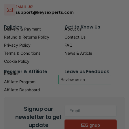
EMAIL US!
support@keysexperts.com
Policies
Get to Know Us
Delivery & Payment
About us
Refund & Returns Policy
Contact Us
Privacy Policy
FAQ
Terms & Conditions
News & Article
Cookie Policy
Reseller & Affiliate
Leave us Feedback
Reseller
Affiliate Program
Affiliate Dashboard
Signup our
newsletter to get
update
Signup