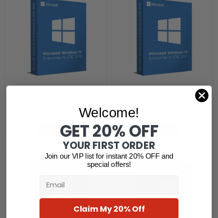
Windows 10 Enterprise N
Windows 10 Enterprise N
LTSC 2019
LTSC 2021
Welcome!
$
225.82
$
15.51
$
184.29
$
17.10
GET 20% OFF
Add to cart
Add to cart
YOUR FIRST ORDER
Join our VIP list for instant 20% OFF and
special offers!
Email
Claim My 20% Off