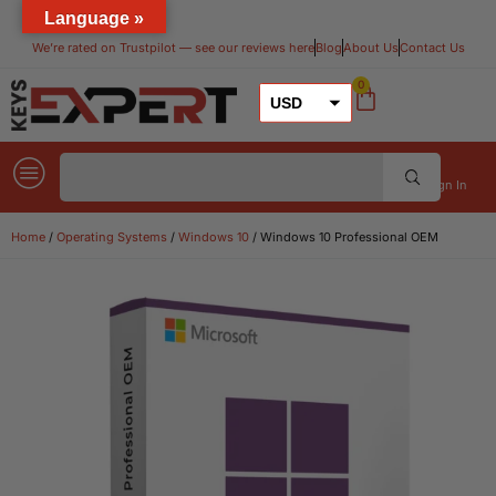
Language »
We’re rated on Trustpilot — see our reviews here​
Blog
About Us
Contact Us
0
USD
GBP
EUR
Sign In
Home
/
Operating Systems
/
Windows 10
/ Windows 10 Professional OEM