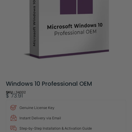
Windows 10 Professional OEM
SKU :
34002
$
73.91
Genuine License Key
Instant Delivery via Email
Step-by-Step Installation & Activation Guide