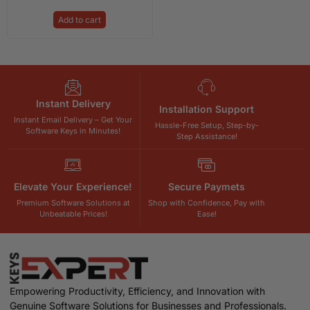
Add to cart
Instant Delivery
Installation Support
Instant Email Delivery – Get Your
Hassle-Free Setup, Step-by-
Software Keys in Minutes!
Step Assistance!
Elevate Your Experience!
Secure Paymets
Premium Software Solutions at
Shop with Confidence, Pay with
Unbeatable Prices!
Ease!
Empowering Productivity, Efficiency, and Innovation with
Genuine Software Solutions for Businesses and Professionals.