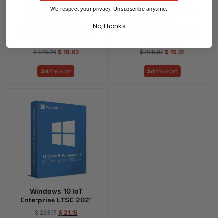
We respect your privacy. Unsubscribe anytime.
No, thanks
Windows 10 Enterprise
Windows 10 Enterprise
IoT LTSC 2019
LTSC 2019
$
170.26
$
19.82
$
225.82
$
15.51
Add to cart
Add to cart
Windows 10 IoT
Enterprise LTSC 2021
$
263.17
$
21.15