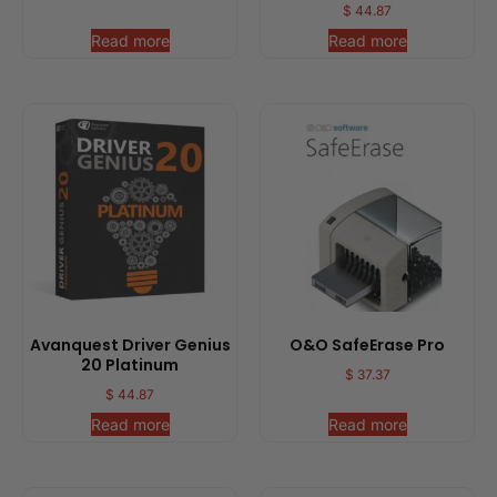
$
44.87
Read more
Read more
Avanquest Driver Genius
O&O SafeErase Pro
20 Platinum
$
37.37
$
44.87
Read more
Read more