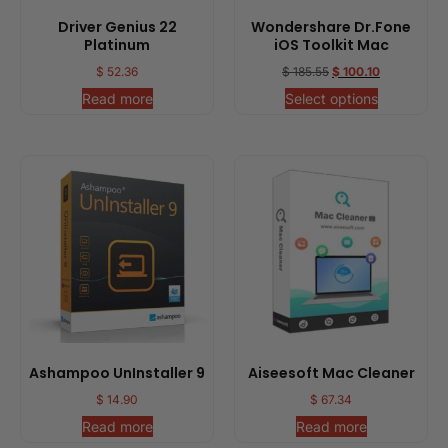
Driver Genius 22
Wondershare Dr.Fone
Platinum
iOS Toolkit Mac
$
52.36
$
185.55
$
100.10
Read more
Select options
Ashampoo UnInstaller 9
Aiseesoft Mac Cleaner
$
14.90
$
67.34
Read more
Read more