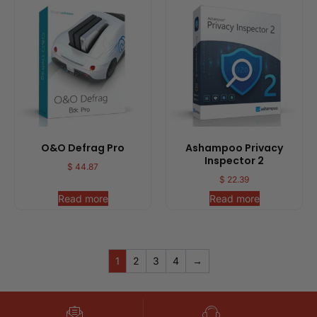
O&O Defrag Pro
Ashampoo Privacy
Inspector 2
$
44.87
$
22.39
Read more
Read more
1
2
3
4
→