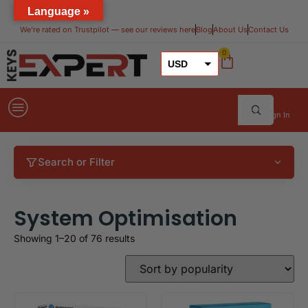
Language »
We’re rated on Trustpilot — see our reviews here​
Blog
About Us
Contact Us
0
USD
GBP
EUR
Sign In
Search or Filter
System Optimisation
Showing 1–20 of 76 results