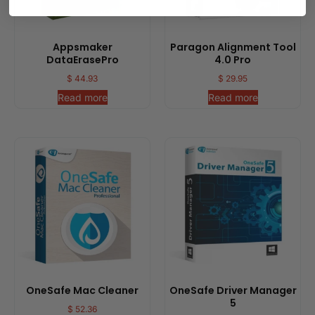
Appsmaker
Paragon Alignment Tool
DataErasePro
4.0 Pro
$
44.93
$
29.95
Read more
Read more
OneSafe Mac Cleaner
OneSafe Driver Manager
5
$
52.36