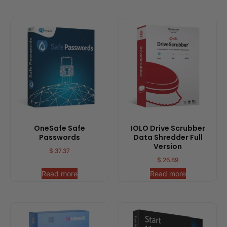
OneSafe Safe
IOLO Drive Scrubber
Passwords
Data Shredder Full
Version
$
37.37
$
26.89
Read more
Read more