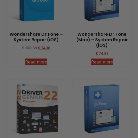
Wondershare Dr.Fone –
Wondershare Dr.Fone
System Repair (iOS)
(Mac) – System Repair
(iOS)
$
100.69
$
74.18
$
74.83
Read more
Read more