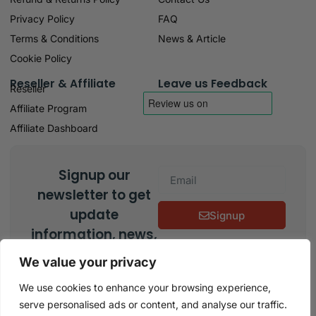
Privacy Policy
FAQ
Terms & Conditions
News & Article
Cookie Policy
Reseller & Affiliate
Leave us Feedback
Reseller
Affiliate Program
Affiliate Dashboard
Signup our
newsletter to get
update
Signup
information, news,
insight or
We value your privacy
promotions.
We use cookies to enhance your browsing experience,
serve personalised ads or content, and analyse our traffic.