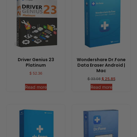
Driver Genius 23
Wondershare Dr.Fone
Platinum
Data Eraser Android |
Mac
$
52.36
$
33.08
$
25.85
Read more
Read more