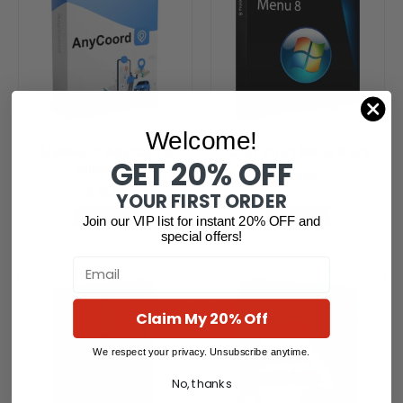
Welcome!
Aiseesoft AnyCoord
IObit Start Menu 8 pro
GET 20% OFF
Windows
$
13.40
$
59.85
YOUR FIRST ORDER
Read more
Read more
Join our VIP list for instant 20% OFF and
special offers!
Email
Claim My 20% Off
We respect your privacy. Unsubscribe anytime.
No, thanks