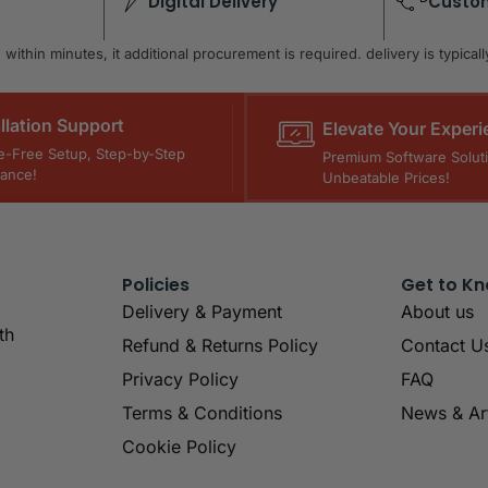
Digital Delivery
Custo
within minutes, it additional procurement is required. delivery is typica
allation Support
Elevate Your Experi
e-Free Setup, Step-by-Step
Premium Software Soluti
tance!
Unbeatable Prices!
Policies
Get to K
Delivery & Payment
About us
th
Refund & Returns Policy
Contact U
Privacy Policy
FAQ
Terms & Conditions
News & Art
Cookie Policy