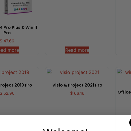
 Pro Plus & Win 11
Pro
$
47.66
ead more
Read more
Project 2019 Pro
Visio & Project 2021 Pro
Office
$
52.90
$
66.16