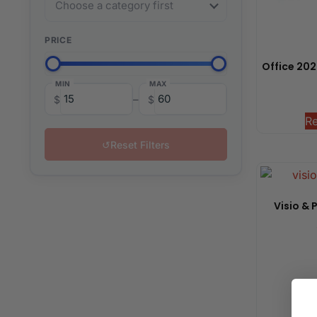
PRICE
Office 2024
MIN
MAX
–
$
$
R
↺
Reset Filters
Visio & 