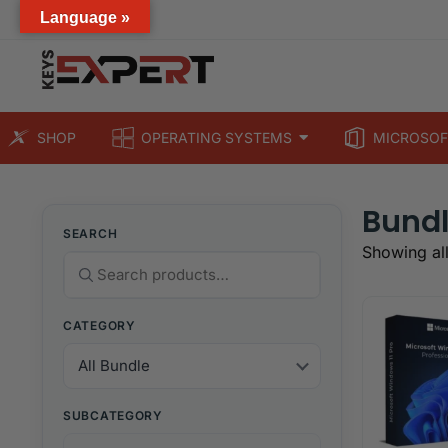
Language »
SHOP
OPERATING SYSTEMS
MICROSOF
Bund
SEARCH
Showing all
CATEGORY
SUBCATEGORY