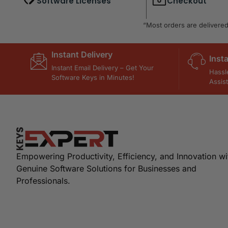
Software Licenses
Checkout
“Most orders are delivered 
Instant Delivery
Inst
Instant Email Delivery – Get Your
Hassl
Software Keys in Minutes!
Assis
Empowering Productivity, Efficiency, and Innovation wi
Genuine Software Solutions for Businesses and
Professionals.