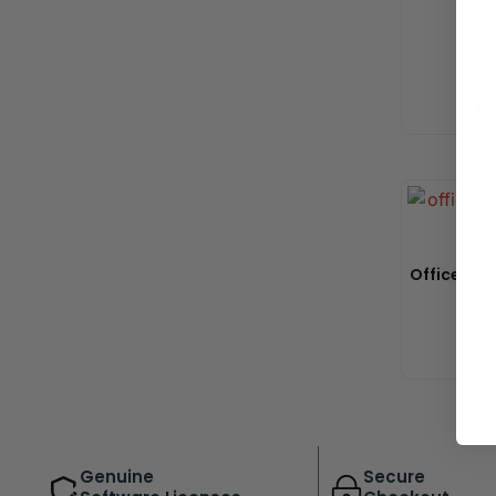
Ad
Office 2019
Ad
Genuine
Secure