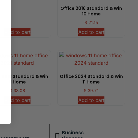
Office 2016 Standard & Win
10 Home
$
21.15
Add to cart
Add to cart
e 2021 Standard & Win
Office 2024 Standard & Win
11 Home
11 Home
$
33.08
$
39.71
Add to cart
Add to cart
Business