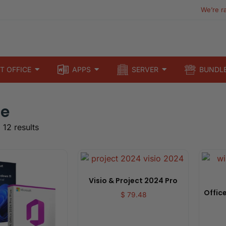
We’re r
T OFFICE
APPS
SERVER
BUNDL
le
 12 results
Visio & Project 2024 Pro
Office
$
79.48