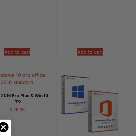
Add to cart
Add to cart
 2016 Pro Plus & Win 10
Pro
$
26.38