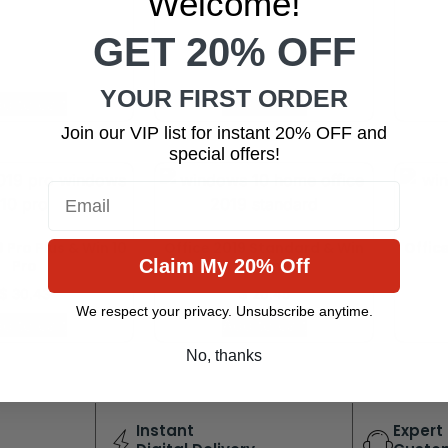
Welcome!
GET 20% OFF
YOUR FIRST ORDER
d to cart
Add to cart
Join our VIP list for instant 20% OFF and
special offers!
Email
 Pro Plus & Win 10
Office 2019 Standard & Win
Offic
Claim My 20% Off
Pro
10 Home
$
30.43
$
26.45
We respect your privacy. Unsubscribe anytime.
d to cart
Add to cart
No, thanks
Instant
Expert