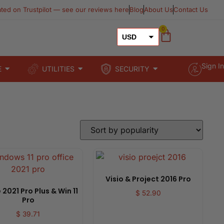
ated on Trustpilot — see our reviews here​
Blog
About Us
Contact Us
0
USD
GBP
Sign In
E
UTILITIES
SECURITY
EUR
Visio & Project 2016 Pro
 2021 Pro Plus & Win 11
$
52.90
Pro
$
39.71