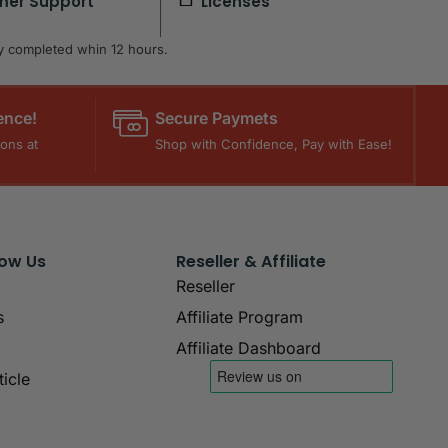
mer Support
Licenses
lly completed whin 12 hours.
ence!
Secure Paymets
ons at
Shop with Confidence, Pay with Ease!
now Us
Reseller & Affiliate
Reseller
s
Affiliate Program
Affiliate Dashboard
icle