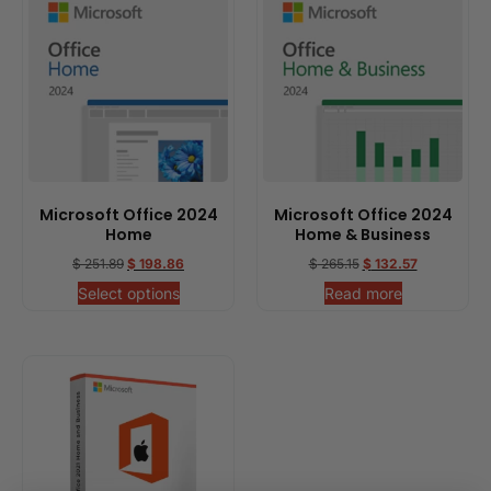
Microsoft Office 2024
Microsoft Office 2024
Home
Home & Business
$
251.89
$
198.86
$
265.15
$
132.57
Select options
Read more