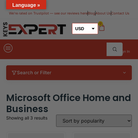
Language »
We’re rated on Trustpilot — see our reviews here​
Blog
About Us
Contact Us
0
USD
GBP
EUR
Sign In
Search or Filter
Microsoft Office Home and
Business
Showing all 3 results