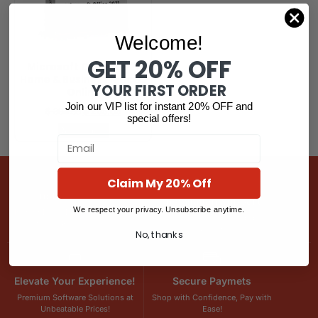
Welcome!
GET 20% OFF
Microsoft Office 2021
Home & Business MacOs
YOUR FIRST ORDER
Online
Join our VIP list for instant 20% OFF and
$
394.39
$
265.03
special offers!
Read more
Email
Claim My 20% Off
Instant Delivery
Installation Support
We respect your privacy. Unsubscribe anytime.
Instant Email Delivery – Get Your
Hassle-Free Setup, Step-by-
Software Keys in Minutes!
Step Assistance!
No, thanks
Elevate Your Experience!
Secure Paymets
Premium Software Solutions at
Shop with Confidence, Pay with
Unbeatable Prices!
Ease!