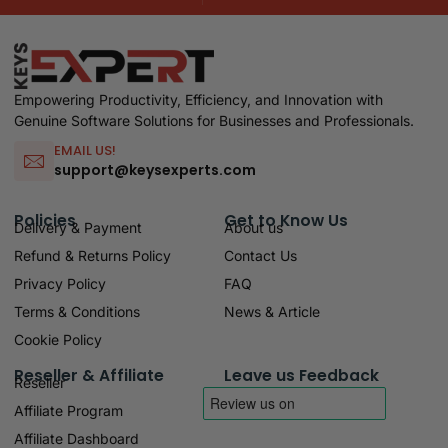
Empowering Productivity, Efficiency, and Innovation with
Genuine Software Solutions for Businesses and Professionals.
EMAIL US!
support@keysexperts.com
Policies
Get to Know Us
Delivery & Payment
About us
Refund & Returns Policy
Contact Us
Privacy Policy
FAQ
Terms & Conditions
News & Article
Cookie Policy
Reseller & Affiliate
Leave us Feedback
Reseller
Affiliate Program
Affiliate Dashboard