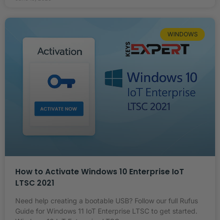
WINDOWS
How to Activate Windows 10 Enterprise IoT
LTSC 2021
Need help creating a bootable USB? Follow our full Rufus
Guide for Windows 11 IoT Enterprise LTSC to get started.