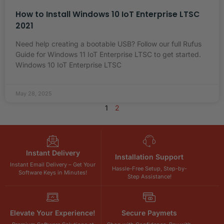
How to Install Windows 10 IoT Enterprise LTSC
2021
Need help creating a bootable USB? Follow our full Rufus
Guide for Windows 11 IoT Enterprise LTSC to get started.
Windows 10 IoT Enterprise LTSC
May 28, 2025
1
2
Instant Delivery
Installation Support
Instant Email Delivery – Get Your
Hassle-Free Setup, Step-by-
Software Keys in Minutes!
Step Assistance!
Elevate Your Experience!
Secure Paymets