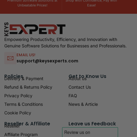
Premium Software Solutions at
Shop with Confidence, Pay with
Unbeatable Prices!
Ease!
Empowering Productivity, Efficiency, and Innovation with
Genuine Software Solutions for Businesses and Professionals.
EMAIL US!
support@keysexperts.com
Policies
Get to Know Us
Delivery & Payment
About us
Refund & Returns Policy
Contact Us
Privacy Policy
FAQ
Terms & Conditions
News & Article
Cookie Policy
Reseller & Affiliate
Leave us Feedback
Reseller
Affiliate Program