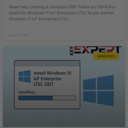
Need help creating a bootable USB? Follow our full Rufus
Guide for Windows 11 IoT Enterprise LTSC to get started.
Windows 11 IoT Enterprise LTSC
June 4, 2025
WINDOWS