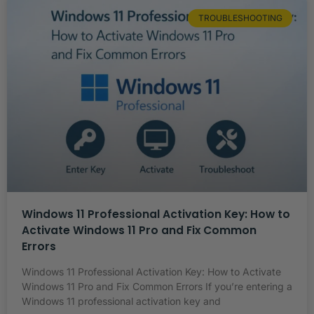
TROUBLESHOOTING
Windows 11 Professional Activation Key: How to
Activate Windows 11 Pro and Fix Common
Errors
Windows 11 Professional Activation Key: How to Activate
Windows 11 Pro and Fix Common Errors If you’re entering a
Windows 11 professional activation key and