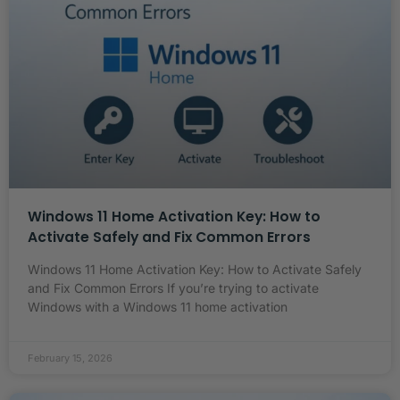
Windows 11 Home Activation Key: How to
Activate Safely and Fix Common Errors
Windows 11 Home Activation Key: How to Activate Safely
and Fix Common Errors If you’re trying to activate
Windows with a Windows 11 home activation
February 15, 2026