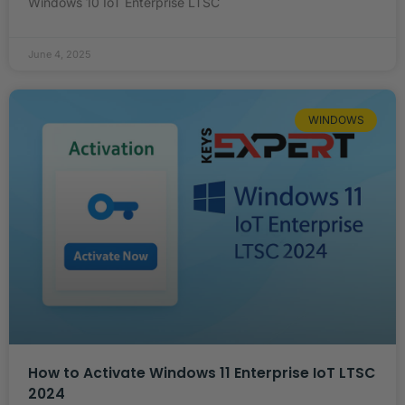
Windows 10 IoT Enterprise LTSC
June 4, 2025
WINDOWS
How to Activate Windows 11 Enterprise IoT LTSC
2024