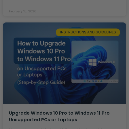
February 15, 2026
INSTRUCTIONS AND GUIDELINES
Upgrade Windows 10 Pro to Windows 11 Pro
Unsupported PCs or Laptops