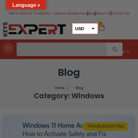
Language »
We’re rated on Trustpilot — see our reviews here​
Blog
About Us
Contact Us
0
USD
GBP
EUR
Sign In
Blog
Home
Blog
Category: Windows
TROUBLESHOOTING