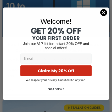
Welcome!
GET 20% OFF
YOUR FIRST ORDER
Join our VIP list for instant 20% OFF and
How to Upgrade from Windows 10 to Windows
special offers!
11 – Complete [Step-by-Step Guide]
Email
How to Upgrade from Windows 10 to Windows 11:
Complete Guide Thinking of upgrading your PC to
Claim My 20% Off
Windows 11? Microsoft’s newest operating system brings
sleek
We respect your privacy. Unsubscribe anytime.
No, thanks
July 2, 2025
INSTALLATION GUIDES