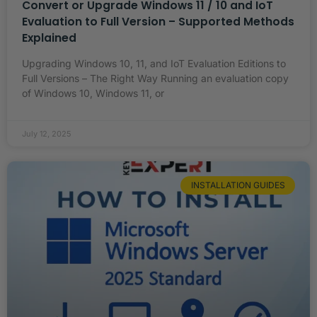
Convert or Upgrade Windows 11 / 10 and IoT
Evaluation to Full Version – Supported Methods
Explained
Upgrading Windows 10, 11, and IoT Evaluation Editions to
Full Versions – The Right Way Running an evaluation copy
of Windows 10, Windows 11, or
July 12, 2025
INSTALLATION GUIDES