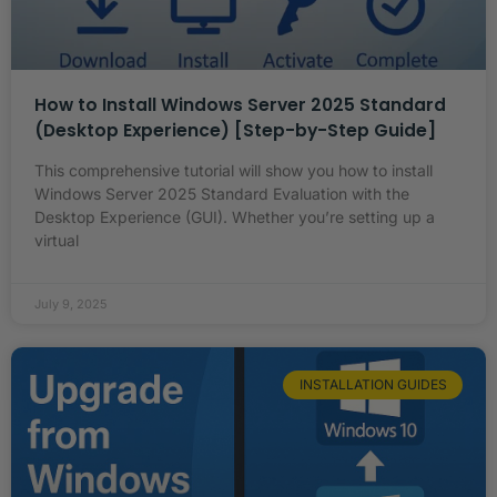
How to Install Windows Server 2025 Standard
(Desktop Experience) [Step-by-Step Guide]
This comprehensive tutorial will show you how to install
Windows Server 2025 Standard Evaluation with the
Desktop Experience (GUI). Whether you’re setting up a
virtual
July 9, 2025
INSTALLATION GUIDES