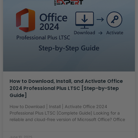
How to Download, Install, and Activate Office
2024 Professional Plus LTSC [Step-by-Step
Guide]
How to Download | Install | Activate Office 2024
Professional Plus LTSC [Complete Guide] Looking for a
reliable and cloud-free version of Microsoft Office? Office
June 10, 2025