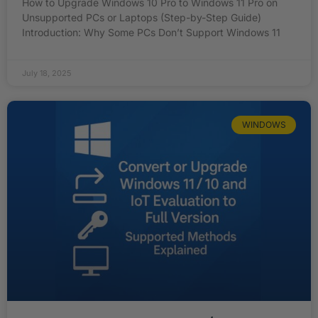
How to Upgrade Windows 10 Pro to Windows 11 Pro on
Unsupported PCs or Laptops (Step-by-Step Guide)
Introduction: Why Some PCs Don’t Support Windows 11
July 18, 2025
WINDOWS