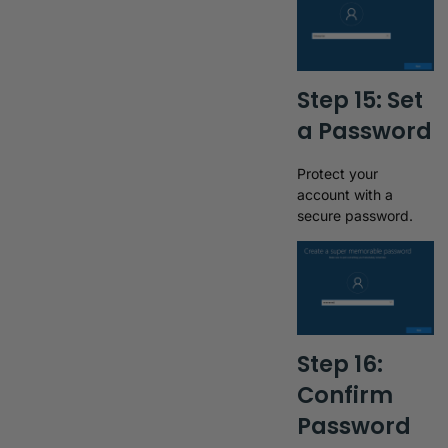
Step 15: Set
a Password
Protect your
account with a
secure password.
Step 16:
Confirm
Password