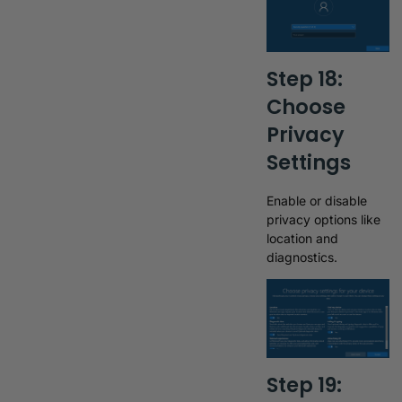
Step 18:
Choose
Privacy
Settings
Enable or disable
privacy options like
location and
diagnostics.
Step 19: