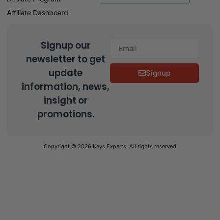
Affiliate Dashboard
Signup our
newsletter to get
update
Signup
information, news,
insight or
promotions.
Copyright © 2026 Keys Experts, All rights reserved