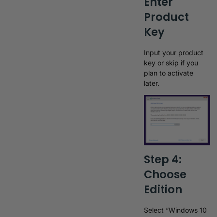
Enter
Product
Key
Input your product
key or skip if you
plan to activate
later.
Step 4:
Choose
Edition
Select “Windows 10