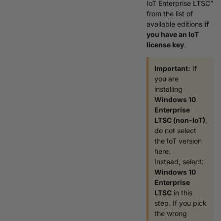
IoT Enterprise LTSC”
from the list of
available editions
if
you have an IoT
license key
.
Important:
If
you are
installing
Windows 10
Enterprise
LTSC (non-IoT)
,
do not select
the IoT version
here.
Instead, select:
Windows 10
Enterprise
LTSC
in this
step. If you pick
the wrong