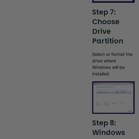
Step 7:
Choose
Drive
Partition
Select or format the
drive where
Windows will be
installed.
Step 8:
Windows