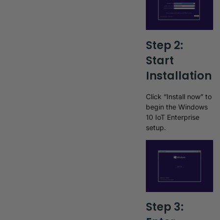
Step 2:
Start
Installation
Click “Install now” to
begin the Windows
10 IoT Enterprise
setup.
Step 3: