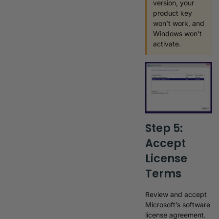
version, your
product key
won’t work, and
Windows won’t
activate.
Step 5:
Accept
License
Terms
Review and accept
Microsoft’s software
license agreement.