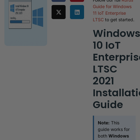
Guide for Windows
11 IoT Enterprise
LTSC
to get started.
Window
10 IoT
Enterpris
LTSC
2021
Installat
Guide
Note:
This
guide works for
both
Windows