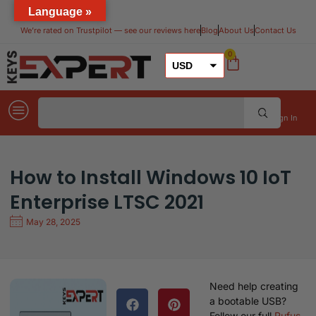
Language »
We’re rated on Trustpilot — see our reviews here​
Blog
About Us
Contact Us
0
USD
GBP
EUR
Sign In
How to Install Windows 10 IoT
Enterprise LTSC 2021
May 28, 2025
Need help creating
a bootable USB?
Follow our full
Rufus