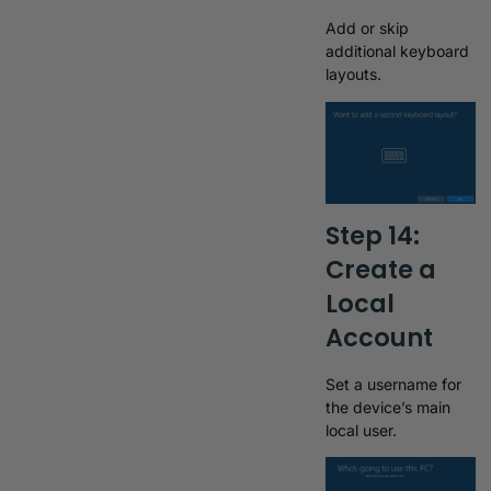
Add or skip
additional keyboard
layouts.
Step 14:
Create a
Local
Account
Set a username for
the device’s main
local user.