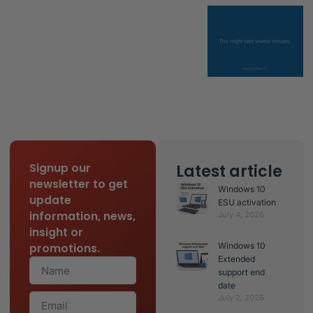
Latest article
Signup our
newsletter to get
Windows 10
update
ESU activation
information, news,
July 4, 2026
insight or
Windows 10
promotions.
Extended
support end
date
July 2, 2026