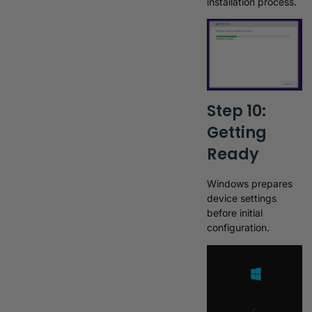
installation process.
Step 10:
Getting
Ready
Windows prepares
device settings
before initial
configuration.