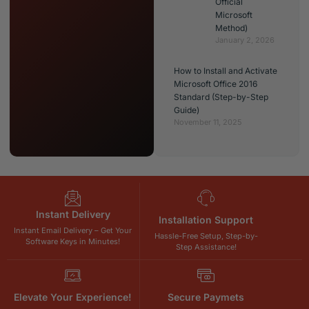
Official
Microsoft
Method)
January 2, 2026
How to Install and Activate
Microsoft Office 2016
Standard (Step-by-Step
Guide)
November 11, 2025
Instant Delivery
Installation Support
Instant Email Delivery – Get Your
Hassle-Free Setup, Step-by-
Software Keys in Minutes!
Step Assistance!
Elevate Your Experience!
Secure Paymets