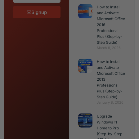
How to Install
Signup
and Activate
Microsoft Office
2016
Professional
Plus (Step-by-
Step Guide)
March 9, 2026
How to Install
and Activate
Microsoft Office
2013
Professional
Plus (Step-by-
Step Guide)
January 8, 2026
Upgrade
Windows 11
Home to Pro
(Step-by-Step