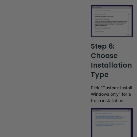
Step 6:
Choose
Installation
Type
Pick “Custom: Install
Windows only” for a
fresh installation.