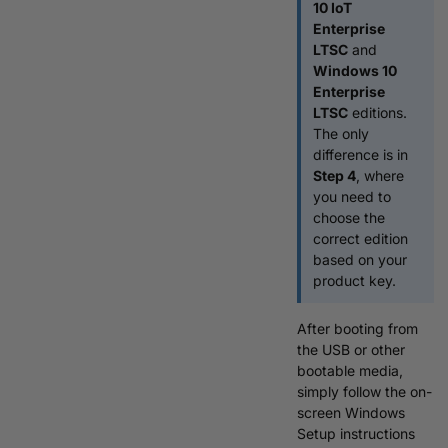
10 IoT
Enterprise
LTSC
and
Windows 10
Enterprise
LTSC
editions.
The only
difference is in
Step 4
, where
you need to
choose the
correct edition
based on your
product key.
After booting from
the USB or other
bootable media,
simply follow the on-
screen Windows
Setup instructions