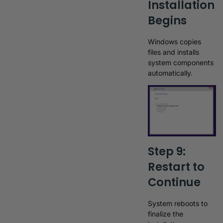
Installation
Begins
Windows copies
files and installs
system components
automatically.
Step 9:
Restart to
Continue
System reboots to
finalize the