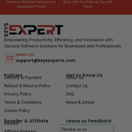
Premium Software Solutions at
Shop with Confidence, Pay with
Unbeatable Prices!
Ease!
Empowering Productivity, Efficiency, and Innovation with
Genuine Software Solutions for Businesses and Professionals.
EMAIL US!
support@keysexperts.com
Policies
Get to Know Us
Delivery & Payment
About us
Refund & Returns Policy
Contact Us
Privacy Policy
FAQ
Terms & Conditions
News & Article
Cookie Policy
Reseller & Affiliate
Leave us Feedback
Reseller
Affiliate Program