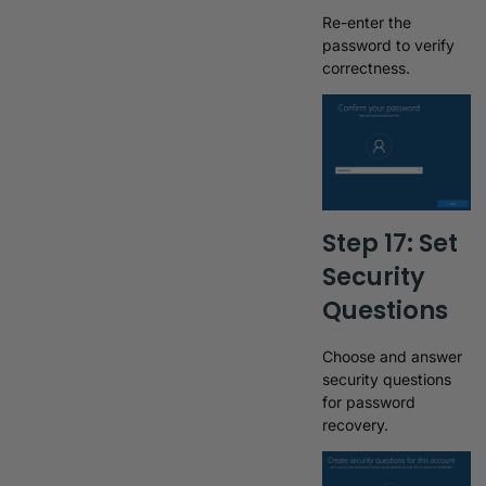
Re-enter the
password to verify
correctness.
Step 17: Set
Security
Questions
Choose and answer
security questions
for password
recovery.