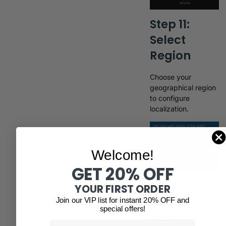
Step 11:
Select
Region
Choose your
geographical region
to configure
localization.
Welcome!
GET 20% OFF
Step 12:
YOUR FIRST ORDER
Choose
Join our VIP list for instant 20% OFF and
special offers!
Keyboard
Email