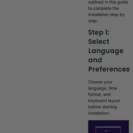
outlined in this guide
to complete the
installation step by
step.
Step 1:
Select
Language
and
Preferences
Choose your
language, time
format, and
keyboard layout
before starting
installation.