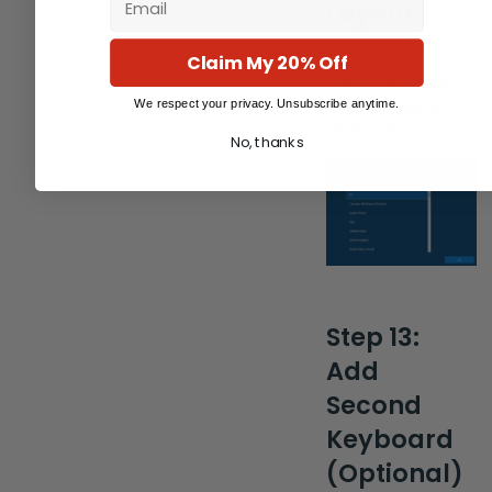
Layout
Claim My 20% Off
Confirm your
primary keyboard
We respect your privacy. Unsubscribe anytime.
input method (e.g.,
US layout).
No, thanks
Step 13:
Add
Second
Keyboard
(Optional)