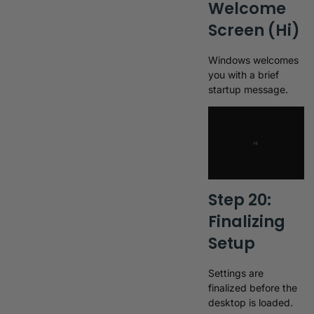
Welcome
Screen (Hi)
Windows welcomes
you with a brief
startup message.
Step 20:
Finalizing
Setup
Settings are
finalized before the
desktop is loaded.